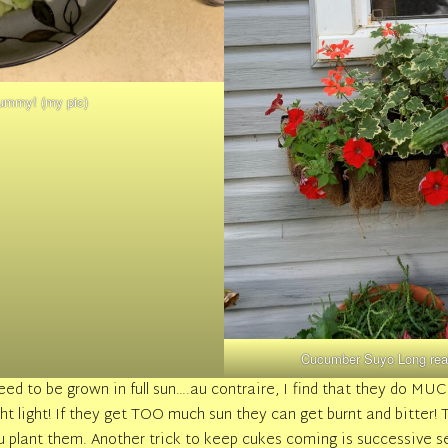
ummy! (my pic)
Cucumber Suyo Long reall
ed to be grown in full sun….au contraire, I find that they do MU
right light! If they get TOO much sun they can get burnt and bitte
 plant them. Another trick to keep cukes coming is successive s