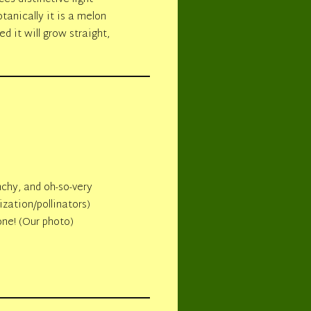
tanically it is a melon
d it will grow straight,
unchy, and oh-so-very
ization/pollinators)
one! (Our photo)