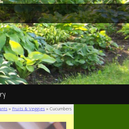
ry
ants
»
Fruits & Veggies
»
Cucumbers