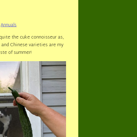
Annuals
uite the cuke connoisseur as,
se and Chinese varieties are my
aste of summer!