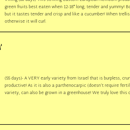
green fruits best eaten when 12-18″ long; tender and yummy! Bo
but it tastes tender and crisp and like a cucumber! When trellise
otherwise it will curl.
’
(55 days)- A VERY early variety from Israel that is burpless, cr
productive! As it is also a parthenocarpic (doesn’t require fertil
variety, can also be grown in a greenhouse! We truly love this 