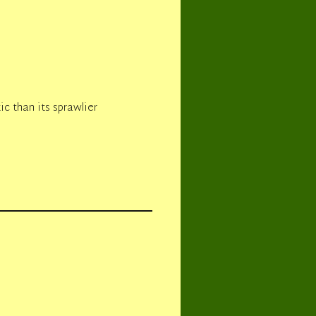
ic than its sprawlier