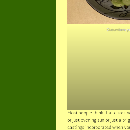
Cucumbers y
Most people think that cukes ne
or just evening sun or just a b
castings incorporated when you