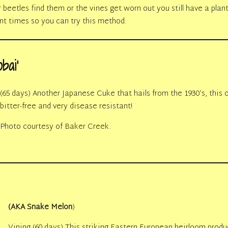
eetles find them or the vines get worn out you still have a plant 
ent times so you can try this method.
bai’
(65 days) Another Japanese Cuke that hails from the 1930’s, this 
bitter-free and very disease resistant!
Photo courtesy of Baker Creek.
(AKA Snake Melon
)
Vining (60 days) This striking Eastern European heirloom produc