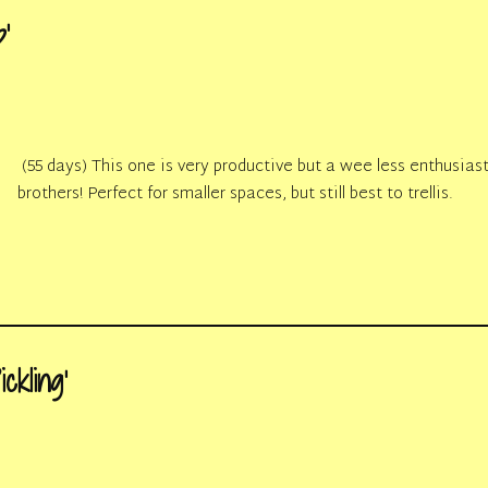
’
(55 days) This one is very productive but a wee less enthusiast
brothers! Perfect for smaller spaces, but still best to trellis.
ckling’