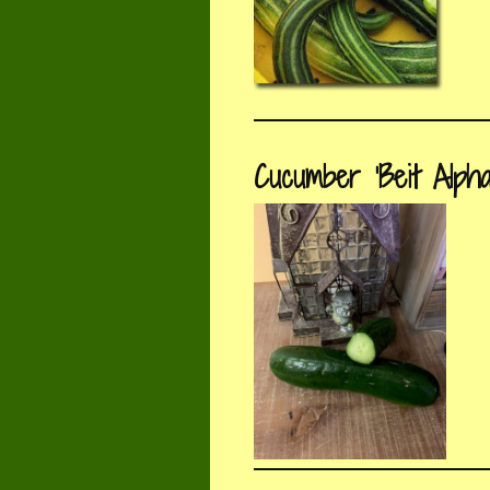
Cucumber ‘Beit Alpha