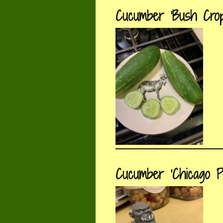
Cucumber ‘Bush Crop
Cucumber ‘Chicago Pi