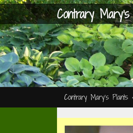
Contrary Mary's
Contrary Mary’s Plants