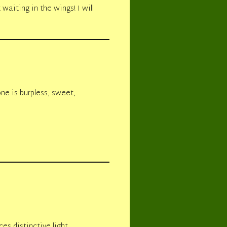
waiting in the wings! I will
one is burpless, sweet,
es distinctive light