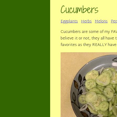
Cucumbers
Eggplants
Herbs
Melons
Pep
Cucumbers are some of my FAVO
believe it or not, they all hav
favorites as they REALLY have 