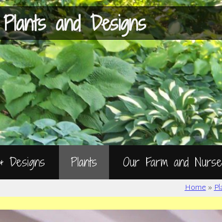
Skip
to
Content
 Plants and Designs
 & Designs
Plants
Our Farm and Nurse
Home
»
Pl