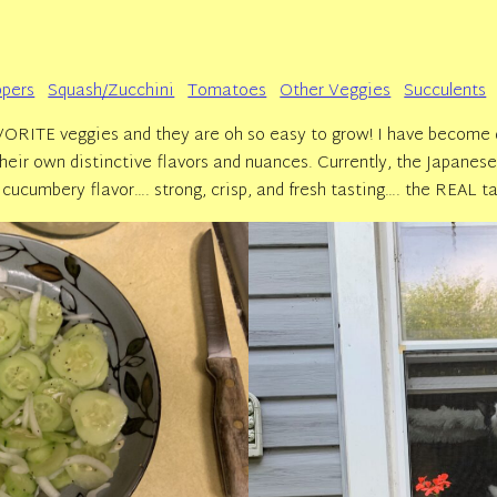
pers
Squash/Zucchini
Tomatoes
Other Veggies
Succulents
RITE veggies and they are oh so easy to grow! I have become q
e their own distinctive flavors and nuances. Currently, the Japane
cucumbery flavor…. strong, crisp, and fresh tasting…. the REAL t