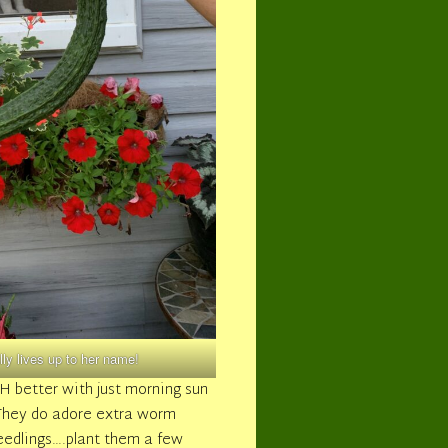
y lives up to her name!
CH better with just morning sun
r! They do adore extra worm
eedlings….plant them a few