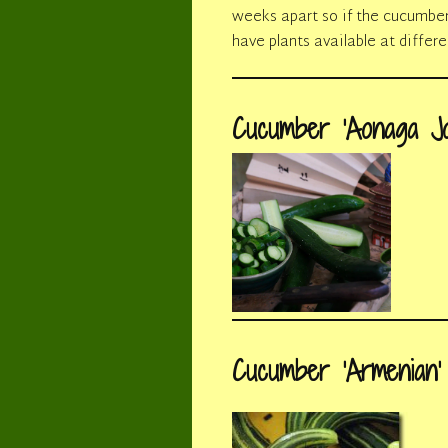
weeks apart so if the cucumber b
have plants available at differ
Cucumber ‘Aonaga Jo
Cucumber ‘Armenian’