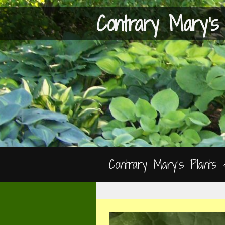
Contrary Mary's
Contrary Mary’s Plants