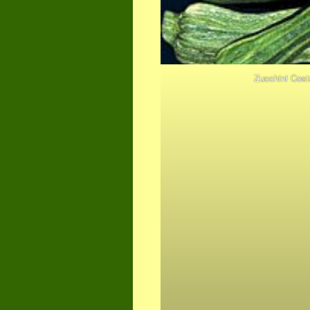
Zucchini Cos