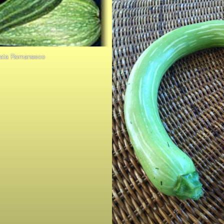
tata Romanesco