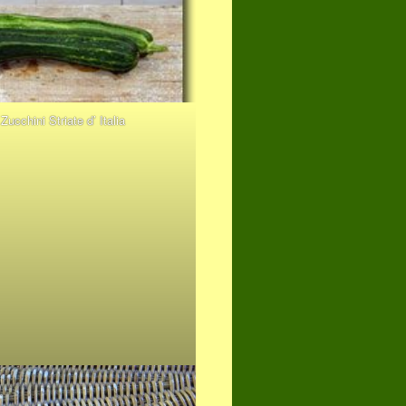
Zucchini Striate d’ Italia