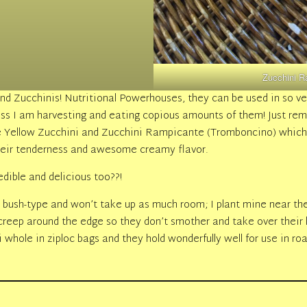
Zucchini R
d Zucchinis! Nutritional Powerhouses, they can be used in so 
ess I am harvesting and eating copious amounts of them! Just re
the Yellow Zucchini and Zucchini Rampicante (Tromboncino) whic
 their tenderness and awesome creamy flavor.
edible and delicious too??!
 bush-type and won’t take up as much room; I plant mine near th
reep around the edge so they don’t smother and take over their l
 whole in ziploc bags and they hold wonderfully well for use in roa