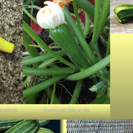
 (customer
Zuccihni with Baby on Top