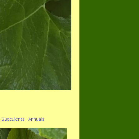
Succulents
Annuals