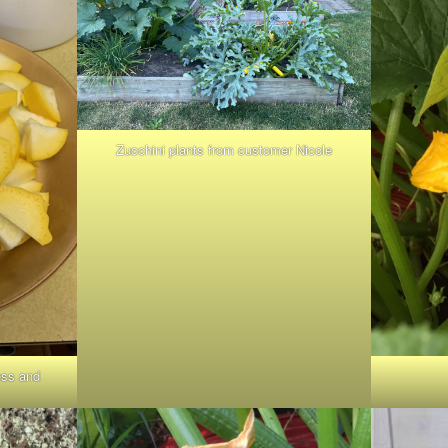
Zucchini plants from customer Nicole
ess and