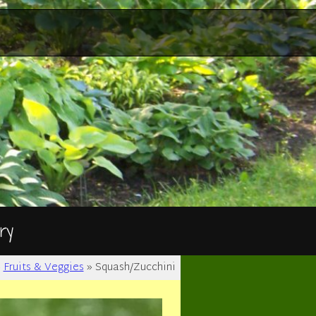
ry
»
Fruits & Veggies
»
Squash/Zucchini