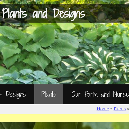
Skip
to
Content
 Plants and Designs
 & Designs
Plants
Our Farm and Nurse
Home
»
Plants