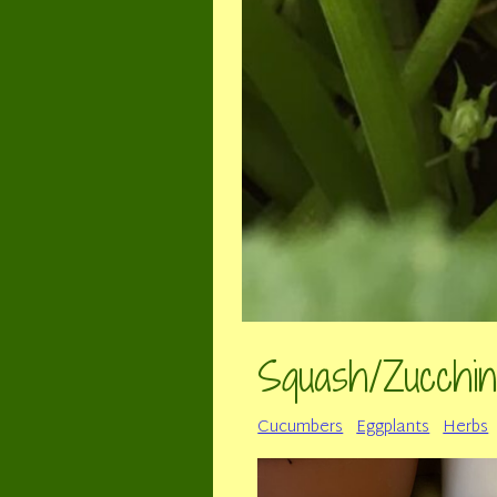
Squash/Zucchin
Cucumbers
Eggplants
Herbs