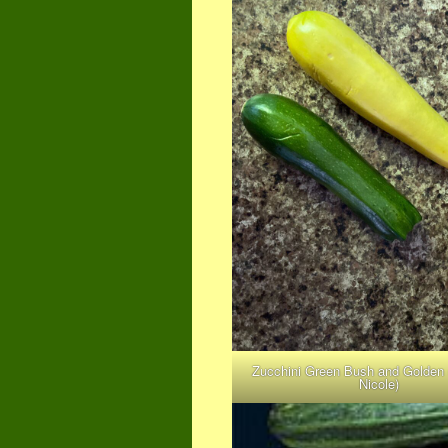
Zucchini Green Bush and Golden
Nicole)