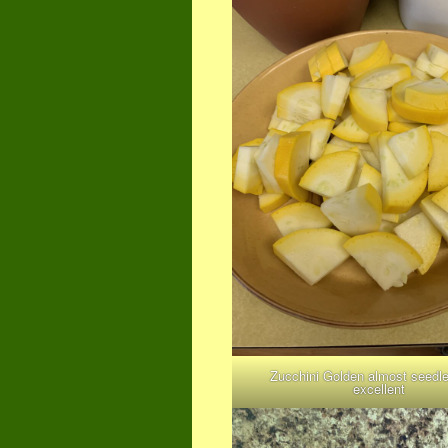
Zucchini Golden almost seedl
excellent