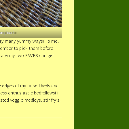
ampicante
very many yummy ways! To me,
member to pick them before
h are my two FAVES can get
e edges of my raised beds and
ess enthusiastic bedfellows! I
sted veggie medleys, stir fry’s,