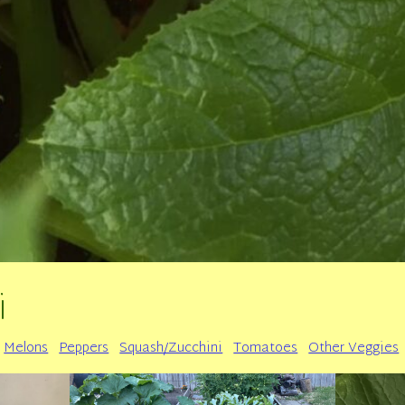
i
Melons
Peppers
Squash/Zucchini
Tomatoes
Other Veggies