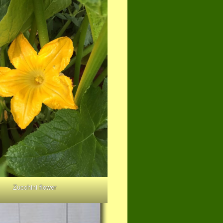
Zucchini flower