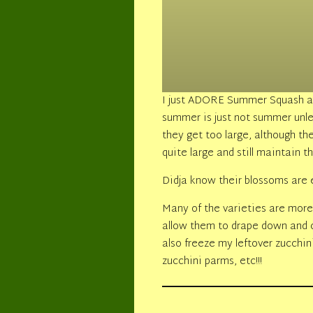
I just ADORE Summer Squash an
summer is just not summer unl
they get too large, although 
quite large and still maintain
Didja know their blossoms are 
Many of the varieties are more
allow them to drape down and c
also freeze my leftover zucchini
zucchini parms, etc!!!