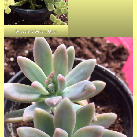
Succulent Sedum Ogon