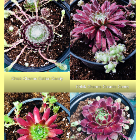
Chick Charms Cotton Candy
Chick Charms Cosmic Candy