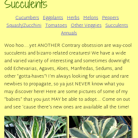
Succulents
Cucumbers
Eggplants
Herbs
Melons
Peppers
Squash/Zucchini
Tomatoes
Other Veggies
Succulents
Annuals
Woo hoo…..yet ANOTHER Contrary obsession are way-cool
succulents and bizarro related creatures! We have a wide
and varied variety of interesting and sometimes downright
odd Echevarias, Agaves, Aloes, Manfredas, Sedums, and
other “gotta-haves”! I’m always looking for unique and rare
newbies to propagate, so ya just NEVER know what you
may discover here! Here are some pictures of some of my
“babies” that you just MAY be able to adopt…. Come on out
and see ’cause there’s new ones are available all the time!