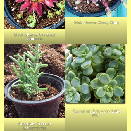
Chick Charms Cherry Berry
Chick Charms Cinnamon
Starburst
Succulents Echevaria ‘Little
Blue’
Succulent Crassula
Lycopodiodes