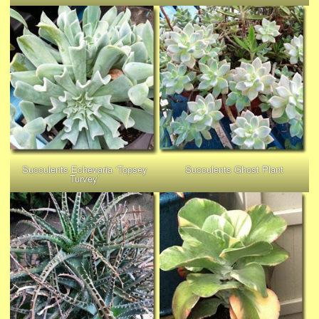
Succulents Echevaria ‘Topsey
Succulents Ghost Plant
Turvey’