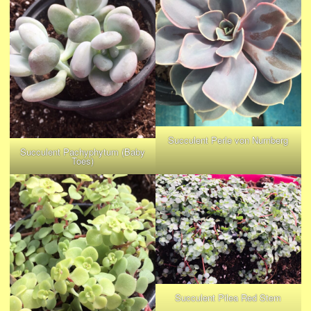
Succulent Perle von Nurnberg
Succulent Pachyphytum (Baby
Toes)
Succulent Pilea Red Stem