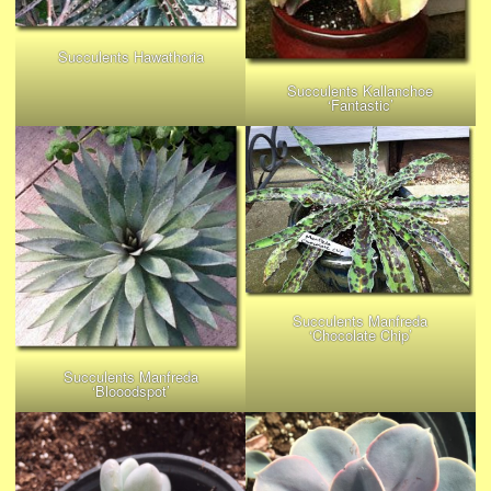
Succulents Hawathoria
Succulents Kallanchoe
‘Fantastic’
Succulents Manfreda
‘Chocolate Chip’
Succulents Manfreda
‘Blooodspot’