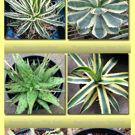
Succulents Agava ‘Shira’
Succulents Agava ‘Kisso Kan’
Succulents Agava ‘Pink Blush’
Succulents Agava ‘Cornelius’